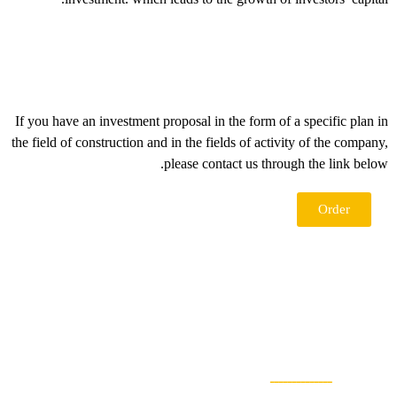
If you have an investment proposal in the form of a specific plan 
the field of construction and in the fields of activity of the compan
please contact us through the link belo
Order
ــــــــــــــ
اطلاعا