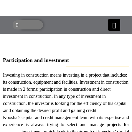
Participation and investment
Investing in construction means investing in a project that includes:
its construction, equipment and facilities. Investment in constructio
is made in 2 forms: participation in construction and direct
investment in construction. In any type of investment in
construction, the investor is looking for the efficiency of his capital
and obtaining the desired profit and gaining credit.
Koosha’s capital and credit management team with its expertise a
experience is always trying to select and manage projects fo
investment. which leads to the growth of investors’ capita